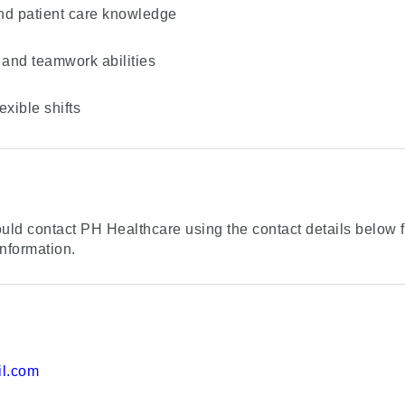
 and patient care knowledge
and teamwork abilities
exible shifts
uld contact PH Healthcare using the contact details below f
nformation.
l.com