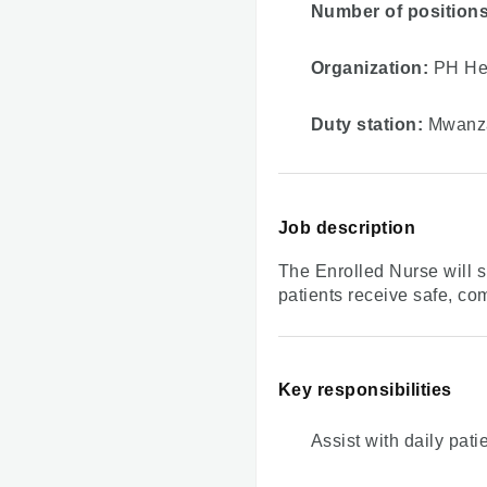
Number of positions
Organization:
PH Hea
Duty station:
Mwanza
Job description
The Enrolled Nurse will s
patients receive safe, co
Key responsibilities
Assist with daily patie