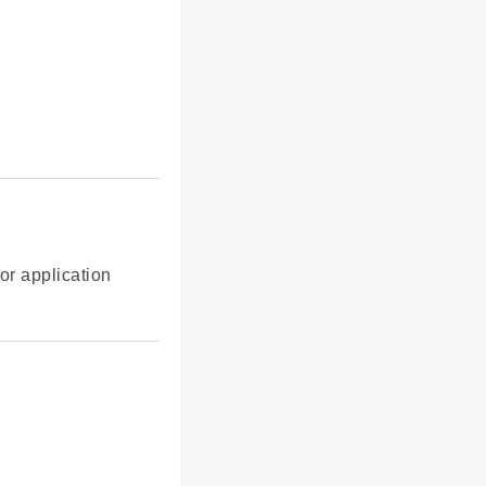
or application