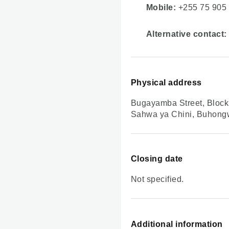
Mobile:
+255 75 905
Alternative contact:
Physical address
Bugayamba Street, Block 
Sahwa ya Chini, Buhon
Closing date
Not specified.
Additional information