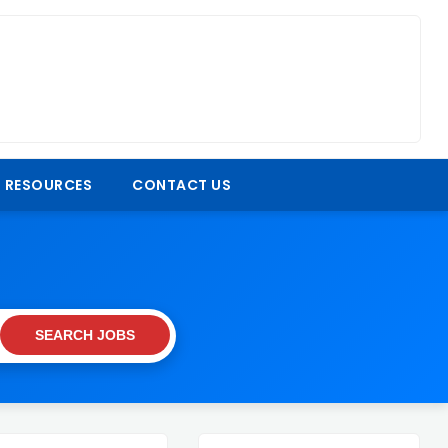
 RESOURCES
CONTACT US
SEARCH JOBS