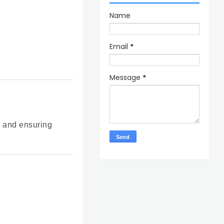
Name
Email
*
Message
*
s and ensuring