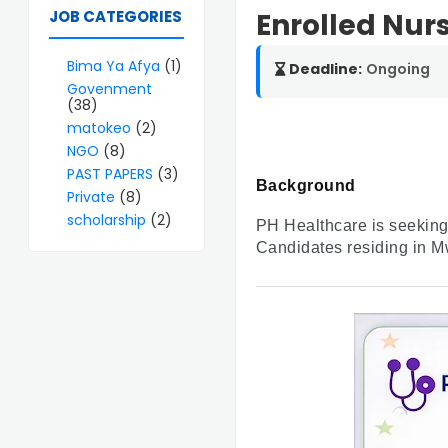
JOB CATEGORIES
Enrolled Nurs
Bima Ya Afya
(1)
Deadline:
Ongoing
Govenment
(38)
matokeo
(2)
NGO
(8)
PAST PAPERS
(3)
Background
Private
(8)
scholarship
(2)
PH Healthcare is seeking 
Candidates residing in M