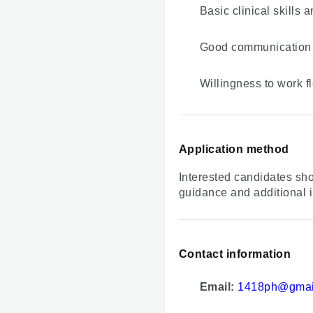
Basic clinical skills
Good communication 
Willingness to work fl
Application method
Interested candidates sho
guidance and additional i
Contact information
Email:
1418ph@gmai