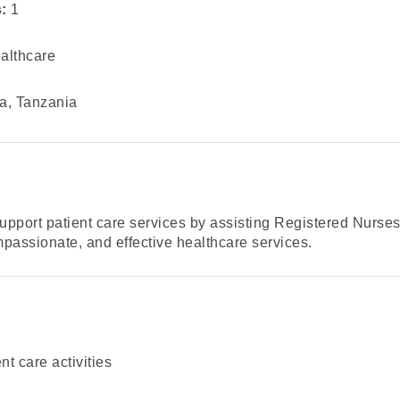
:
1
lthcare
, Tanzania
upport patient care services by assisting Registered Nurse
mpassionate, and effective healthcare services.
nt care activities