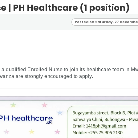
e | PH Healthcare (1 position)
Posted on Saturday, 27 Decembe
a qualified Enrolled Nurse to join its healthcare team in 
wanza are strongly encouraged to apply.