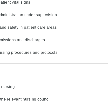
tient vital signs
dministration under supervision
and safety in patient care areas
admissions and discharges
ursing procedures and protocols
d nursing
 the relevant nursing council