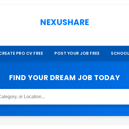
NEXUSHARE
CREATE PRO CV FREE
POST YOUR JOB FREE
SCHOOL
FIND YOUR DREAM JOB TODAY