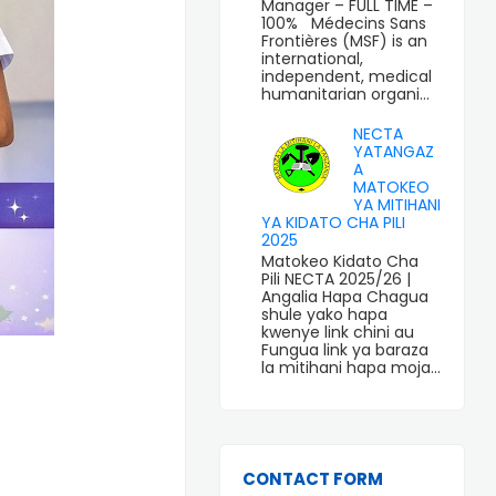
Manager – FULL TIME –
100% Médecins Sans
Frontières (MSF) is an
international,
independent, medical
humanitarian organi...
NECTA
YATANGAZ
A
MATOKEO
YA MITIHANI
YA KIDATO CHA PILI
2025
Matokeo Kidato Cha
Pili NECTA 2025/26 |
Angalia Hapa Chagua
shule yako hapa
kwenye link chini au
Fungua link ya baraza
la mitihani hapa moja...
CONTACT FORM