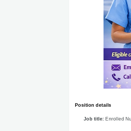
Position details
Job title:
Enrolled N