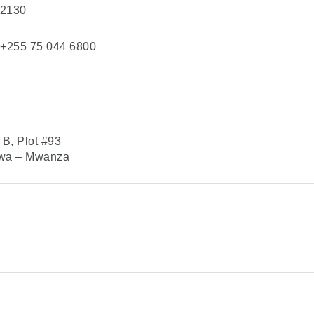
 2130
+255 75 044 6800
B, Plot #93
gwa – Mwanza