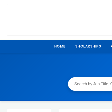
HOME
SHOLARSHIPS