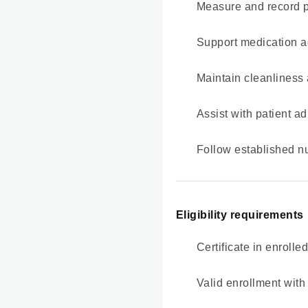
Measure and record pa
Support medication a
Maintain cleanliness 
Assist with patient 
Follow established n
Eligibility requirements
Certificate in enrolle
Valid enrollment with