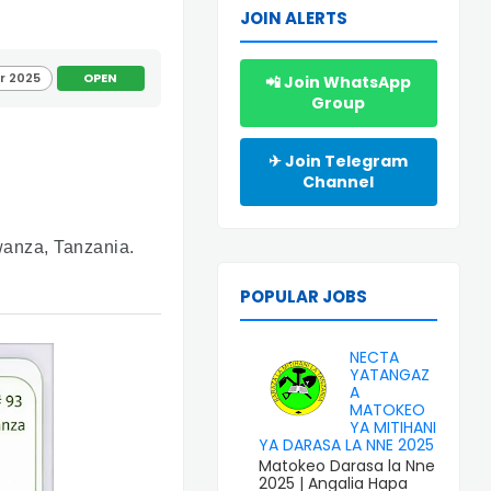
JOIN ALERTS
r 2025
OPEN
📲 Join WhatsApp
Group
✈ Join Telegram
Channel
Mwanza, Tanzania.
POPULAR JOBS
NECTA
YATANGAZ
A
MATOKEO
YA MITIHANI
YA DARASA LA NNE 2025
Matokeo Darasa la Nne
2025 | Angalia Hapa