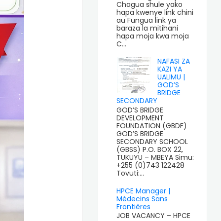
Chagua shule yako
hapa kwenye link chini
au Fungua link ya
baraza la mitihani
hapa moja kwa moja
C...
NAFASI ZA
KAZI YA
UALIMU |
GOD’S
BRIDGE
SECONDARY
GOD’S BRIDGE
DEVELOPMENT
FOUNDATION (GBDF)
GOD’S BRIDGE
SECONDARY SCHOOL
(GBSS) P.O. BOX 22,
TUKUYU – MBEYA Simu:
+255 (0)743 122428
Tovuti:...
HPCE Manager |
Médecins Sans
Frontières
JOB VACANCY – HPCE