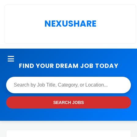
NEXUSHARE
FIND YOUR DREAM JOB TODAY
SEARCH JOBS