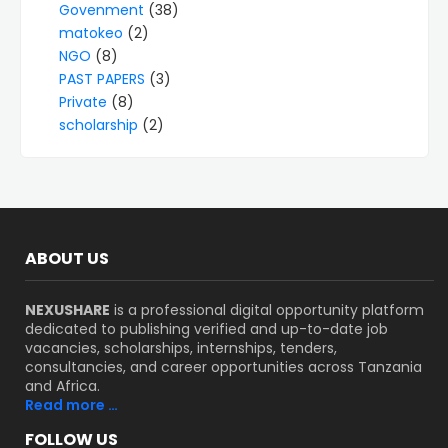
Govenment
(38)
matokeo
(2)
NGO
(8)
PAST PAPERS
(3)
Private
(8)
scholarship
(2)
ABOUT US
NEXUSHARE
is a professional digital opportunity platform
dedicated to publishing verified and up-to-date job
vacancies, scholarships, internships, tenders,
consultancies, and career opportunities across Tanzania
and Africa.
Read more …
FOLLOW US