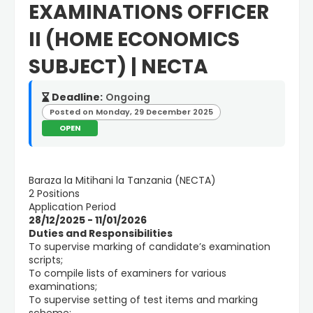
EXAMINATIONS OFFICER
II (HOME ECONOMICS
SUBJECT) | NECTA
Deadline:
Ongoing
Posted on Monday, 29 December 2025
OPEN
Baraza la Mitihani la Tanzania (NECTA)
2 Positions
Application Period
28/12/2025 - 11/01/2026
Duties and Responsibilities
To supervise marking of candidate’s examination
scripts;
To compile lists of examiners for various
examinations;
To supervise setting of test items and marking