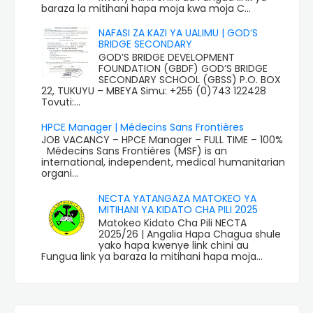
baraza la mitihani hapa moja kwa moja C...
NAFASI ZA KAZI YA UALIMU | GOD’S
BRIDGE SECONDARY
GOD’S BRIDGE DEVELOPMENT
FOUNDATION (GBDF) GOD’S BRIDGE
SECONDARY SCHOOL (GBSS) P.O. BOX
22, TUKUYU – MBEYA Simu: +255 (0)743 122428
Tovuti:...
HPCE Manager | Médecins Sans Frontières
JOB VACANCY – HPCE Manager – FULL TIME – 100%
Médecins Sans Frontières (MSF) is an
international, independent, medical humanitarian
organi...
NECTA YATANGAZA MATOKEO YA
MITIHANI YA KIDATO CHA PILI 2025
Matokeo Kidato Cha Pili NECTA
2025/26 | Angalia Hapa Chagua shule
yako hapa kwenye link chini au
Fungua link ya baraza la mitihani hapa moja...