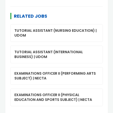
RELATED JOBS
TUTORIAL ASSISTANT (NURSING EDUCATION) |
UDOM
TUTORIAL ASSISTANT (INTERNATIONAL
BUSINESS) | UDOM
EXAMINATIONS OFFICER II (PERFORMING ARTS
SUBJECT) | NECTA
EXAMINATIONS OFFICER II (PHYSICAL
EDUCATION AND SPORTS SUBJECT) | NECTA