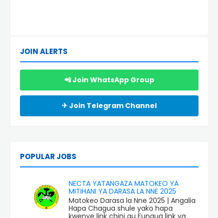
JOIN ALERTS
📲 Join WhatsApp Group
✈ Join Telegram Channel
POPULAR JOBS
NECTA YATANGAZA MATOKEO YA
MITIHANI YA DARASA LA NNE 2025
Matokeo Darasa la Nne 2025 | Angalia
Hapa Chagua shule yako hapa
kwenye link chini au Fungua link ya