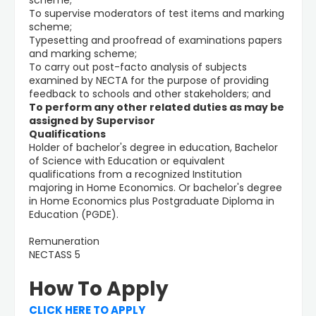
scheme;
To supervise moderators of test items and marking
scheme;
Typesetting and proofread of examinations papers
and marking scheme;
To carry out post-facto analysis of subjects
examined by NECTA for the purpose of providing
feedback to schools and other stakeholders; and
To perform any other related duties as may be
assigned by Supervisor
Qualifications
Holder of bachelor's degree in education, Bachelor
of Science with Education or equivalent
qualifications from a recognized Institution
majoring in Home Economics. Or bachelor's degree
in Home Economics plus Postgraduate Diploma in
Education (PGDE).
Remuneration
NECTASS 5
How To Apply
CLICK HERE TO APPLY