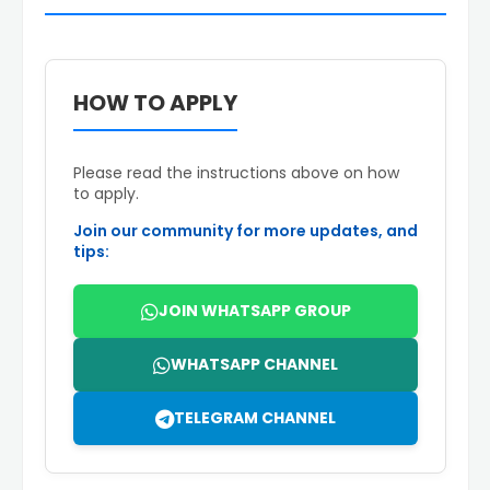
HOW TO APPLY
Please read the instructions above on how
to apply.
Join our community for more updates, and
tips:
JOIN WHATSAPP GROUP
WHATSAPP CHANNEL
TELEGRAM CHANNEL