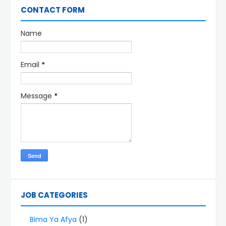
CONTACT FORM
Name
Email
*
Message
*
JOB CATEGORIES
Bima Ya Afya
(1)